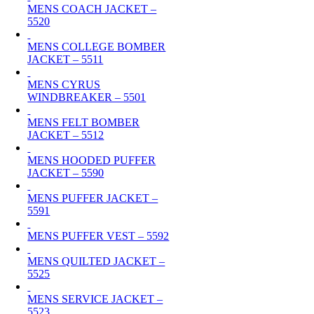
MENS COACH JACKET –
5520
MENS COLLEGE BOMBER
JACKET – 5511
MENS CYRUS
WINDBREAKER – 5501
MENS FELT BOMBER
JACKET – 5512
MENS HOODED PUFFER
JACKET – 5590
MENS PUFFER JACKET –
5591
MENS PUFFER VEST – 5592
MENS QUILTED JACKET –
5525
MENS SERVICE JACKET –
5523