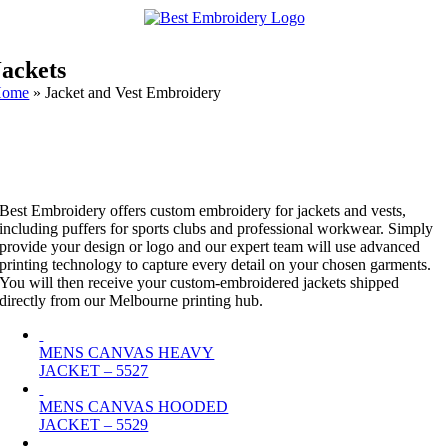
Jackets
Home
»
Jacket and Vest Embroidery
Best Embroidery offers custom embroidery for jackets and vests,
including puffers for sports clubs and professional workwear. Simply
provide your design or logo and our expert team will use advanced
printing technology to capture every detail on your chosen garments.
You will then receive your custom-embroidered jackets shipped
directly from our Melbourne printing hub.
MENS CANVAS HEAVY
JACKET – 5527
MENS CANVAS HOODED
JACKET – 5529