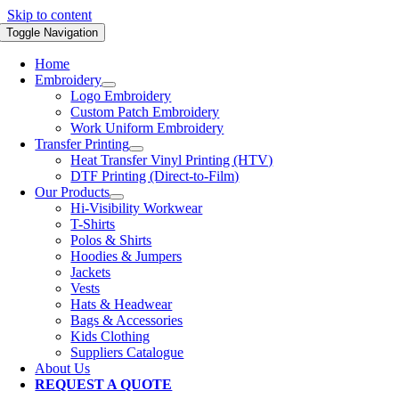
Skip to content
Toggle Navigation
Home
Embroidery
Logo Embroidery
Custom Patch Embroidery
Work Uniform Embroidery
Transfer Printing
Heat Transfer Vinyl Printing (HTV)
DTF Printing (Direct-to-Film)
Our Products
Hi-Visibility Workwear
T-Shirts
Polos & Shirts
Hoodies & Jumpers
Jackets
Vests
Hats & Headwear
Bags & Accessories
Kids Clothing
Suppliers Catalogue
About Us
REQUEST A QUOTE