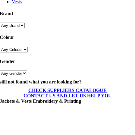
Vests
Brand
Colour
Gender
still not found what you are looking for?
CHECK SUPPLIERS CATALOGUE
CONTACT US AND LET US HELP YOU
Jackets & Vests Embroidery & Printing