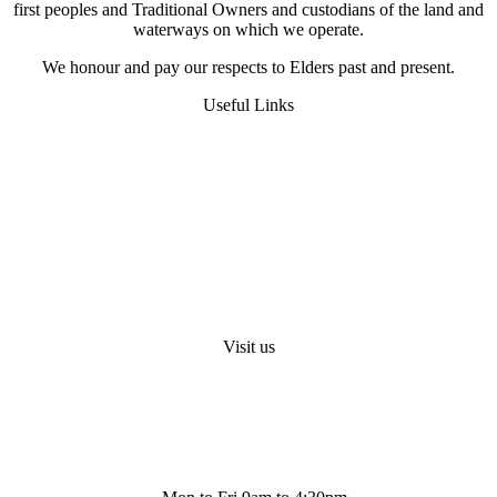
first peoples and Traditional Owners and custodians of the land and
waterways on which we operate.
We honour and pay our respects to Elders past and present.
Useful Links
FAQS
Digital Heat Transfer
Workwear Uniform Embroidery
Request A Quote
About Us
Visit us
Shop 4/ 500 Collins St. Melbourne. Vic 3000
info@bestembroidery.com.au
(03) 4328 5343