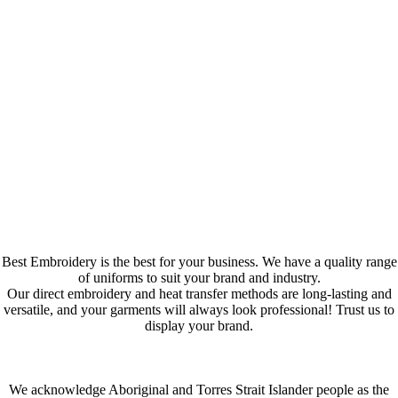
Best Embroidery is the best for your business. We have a quality range
of uniforms to suit your brand and industry.
Our direct embroidery and heat transfer methods are long-lasting and
versatile, and your garments will always look professional! Trust us to
display your brand.
We acknowledge Aboriginal and Torres Strait Islander people as the