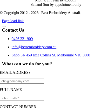
Mon to Fri 9am to 4:30pm,
Sat and Sun by appointment only
© Copyright 2012 - 2026 | Best Embroidery Australia
Page load link
Contact Us
0426 221 909
info@bestembroidery.com.au
Shop 3a/ 459 little Collins St, Melbourne VIC 3000
What can we do for you?
EMAIL ADDRESS
FULL NAME
CONTACT NUMBER