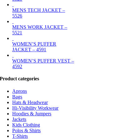
MENS TECH JACKET –
5526
MENS WORK JACKET –
5521
WOMEN’S PUFFER
JACKET – 4591
WOMEN’S PUFFER VEST –
4592
Product categories
Aprons
Bags
Hats & Headwear
Hi-Visibility Workwear
Hoodies & Jumpers
Jackets
Kids Clothing
Polos & Shirts
T-Shirts