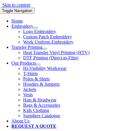
Skip to content
Toggle Navigation
Home
Embroidery
Logo Embroidery
Custom Patch Embroidery
Work Uniform Embroidery
Transfer Printing
Heat Transfer Vinyl Printing (HTV)
DTF Printing (Direct-to-Film)
Our Products
Hi-Visibility Workwear
T-Shirts
Polos & Shirts
Hoodies & Jumpers
Jackets
Vests
Hats & Headwear
Bags & Accessories
Kids Clothing
Suppliers Catalogue
About Us
REQUEST A QUOTE