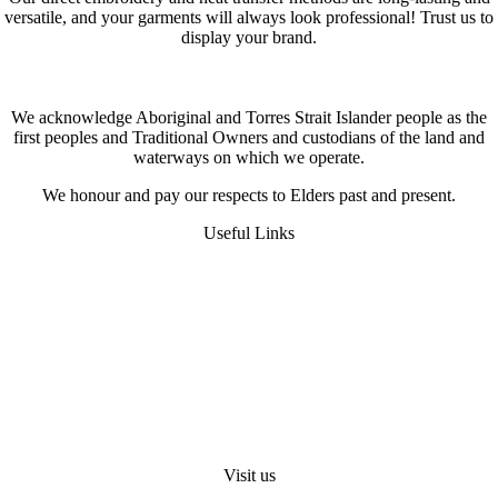
versatile, and your garments will always look professional! Trust us to
display your brand.
We acknowledge Aboriginal and Torres Strait Islander people as the
first peoples and Traditional Owners and custodians of the land and
waterways on which we operate.
We honour and pay our respects to Elders past and present.
Useful Links
FAQS
Digital Heat Transfer
Workwear Uniform Embroidery
Request A Quote
About Us
Visit us