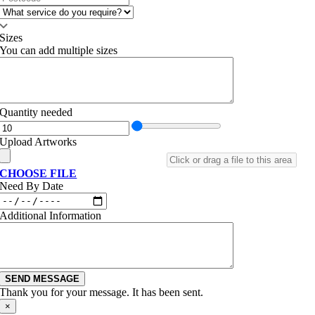
Sizes
You can add multiple sizes
Quantity needed
Upload Artworks
CHOOSE FILE
Need By Date
Additional Information
SEND MESSAGE
Thank you for your message. It has been sent.
×