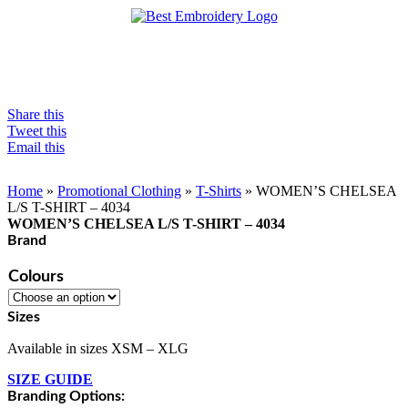
Share this
Tweet this
Email this
Home
»
Promotional Clothing
»
T-Shirts
»
WOMEN’S CHELSEA
L/S T-SHIRT – 4034
WOMEN’S CHELSEA L/S T-SHIRT – 4034
Brand
Colours
Sizes
Available in sizes XSM – XLG
SIZE GUIDE
Branding Options: