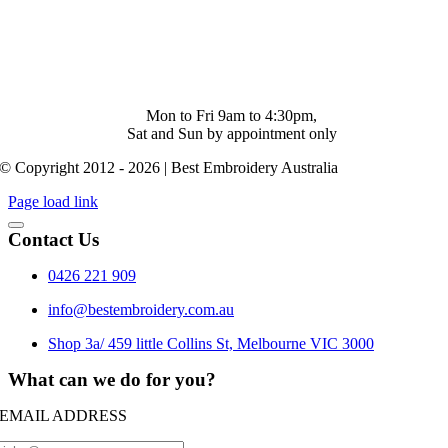
Shop 4/ 500 Collins St. Melbourne. Vic 3000
info@bestembroidery.com.au
(03) 4328 5343
Mon to Fri 9am to 4:30pm,
Sat and Sun by appointment only
© Copyright 2012 - 2026 | Best Embroidery Australia
Page load link
Contact Us
0426 221 909
info@bestembroidery.com.au
Shop 3a/ 459 little Collins St, Melbourne VIC 3000
What can we do for you?
EMAIL ADDRESS