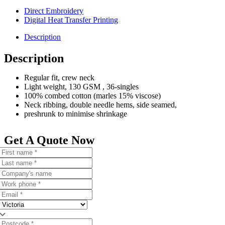
Direct Embroidery
Digital Heat Transfer Printing
Description
Description
Regular fit, crew neck
Light weight, 130 GSM , 36-singles
100% combed cotton (marles 15% viscose)
Neck ribbing, double needle hems, side seamed,
preshrunk to minimise shrinkage
Get A Quote Now