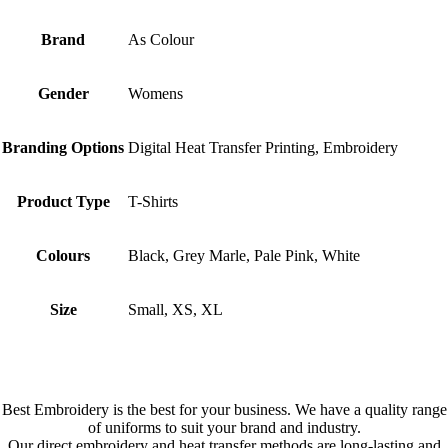
Brand
As Colour
Gender
Womens
Branding Options
Digital Heat Transfer Printing, Embroidery
Product Type
T-Shirts
Colours
Black, Grey Marle, Pale Pink, White
Size
Small, XS, XL
Best Embroidery is the best for your business. We have a quality range
of uniforms to suit your brand and industry.
Our direct embroidery and heat transfer methods are long-lasting and