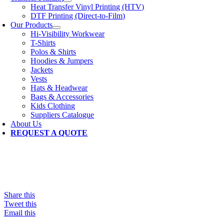
Heat Transfer Vinyl Printing (HTV)
DTF Printing (Direct-to-Film)
Our Products
Hi-Visibility Workwear
T-Shirts
Polos & Shirts
Hoodies & Jumpers
Jackets
Vests
Hats & Headwear
Bags & Accessories
Kids Clothing
Suppliers Catalogue
About Us
REQUEST A QUOTE
Share this
Tweet this
Email this