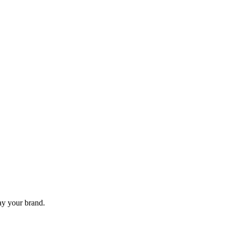
lay your brand.