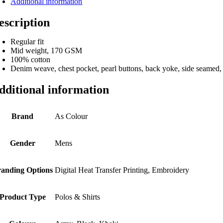
Additional information
escription
Regular fit
Mid weight, 170 GSM
100% cotton
Denim weave, chest pocket, pearl buttons, back yoke, side seamed,
dditional information
Brand
As Colour
Gender
Mens
anding Options
Digital Heat Transfer Printing, Embroidery
Product Type
Polos & Shirts