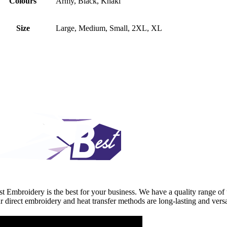
Colours
Army, Black, Khaki
Size
Large, Medium, Small, 2XL, XL
st Embroidery is the best for your business. We have a quality range of 
r direct embroidery and heat transfer methods are long-lasting and versa