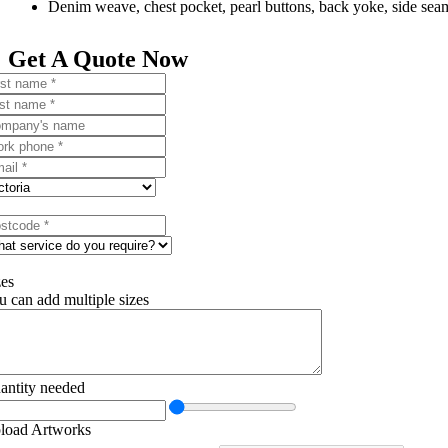
Denim weave, chest pocket, pearl buttons, back yoke, side sea
Get A Quote Now
zes
u can add multiple sizes
antity needed
load Artworks