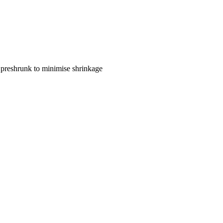
 preshrunk to minimise shrinkage