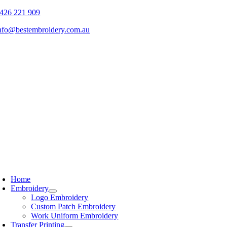
Skip
426 221 909
to
nfo@bestembroidery.com.au
content
Home
Embroidery
Logo Embroidery
Custom Patch Embroidery
Work Uniform Embroidery
Transfer Printing