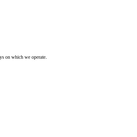
ays on which we operate.