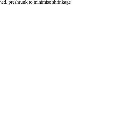
med, preshrunk to minimise shrinkage