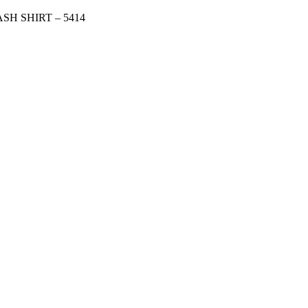
H SHIRT – 5414