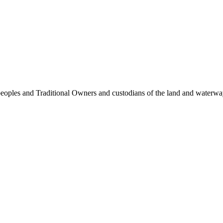
 peoples and Traditional Owners and custodians of the land and waterw