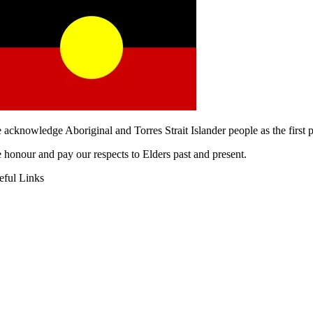
 acknowledge Aboriginal and Torres Strait Islander people as the first
 honour and pay our respects to Elders past and present.
eful Links
AQS
gital Heat Transfer
rkwear Uniform Embroidery
quest A Quote
out Us