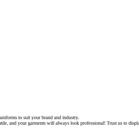
uniforms to suit your brand and industry.
tile, and your garments will always look professional! Trust us to disp