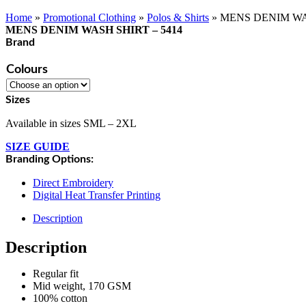
Home
»
Promotional Clothing
»
Polos & Shirts
»
MENS DENIM WAS
MENS DENIM WASH SHIRT – 5414
Brand
Colours
Sizes
Available in sizes SML – 2XL
SIZE GUIDE
Branding Options:
Direct Embroidery
Digital Heat Transfer Printing
Description
Description
Regular fit
Mid weight, 170 GSM
100% cotton