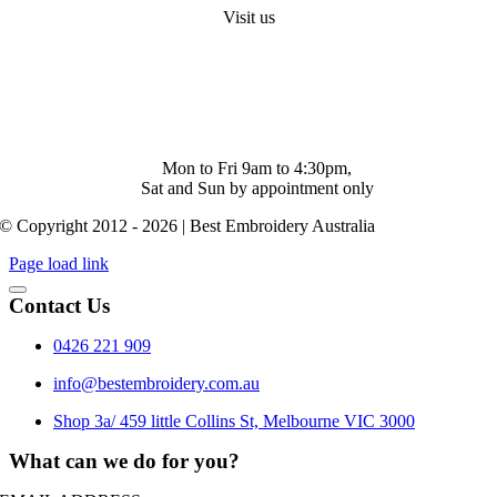
Visit us
Shop 4/ 500 Collins St. Melbourne. Vic 3000
info@bestembroidery.com.au
(03) 4328 5343
Mon to Fri 9am to 4:30pm,
Sat and Sun by appointment only
© Copyright 2012 - 2026 | Best Embroidery Australia
Page load link
Contact Us
0426 221 909
info@bestembroidery.com.au
Shop 3a/ 459 little Collins St, Melbourne VIC 3000
What can we do for you?