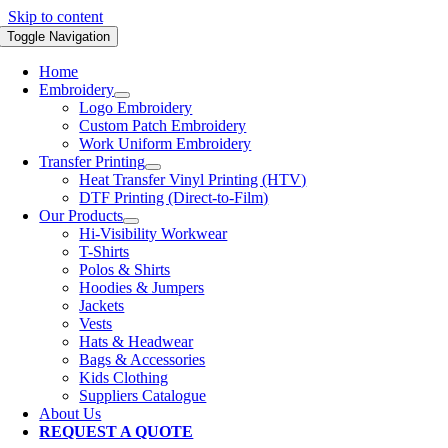
Skip to content
Toggle Navigation
Home
Embroidery
Logo Embroidery
Custom Patch Embroidery
Work Uniform Embroidery
Transfer Printing
Heat Transfer Vinyl Printing (HTV)
DTF Printing (Direct-to-Film)
Our Products
Hi-Visibility Workwear
T-Shirts
Polos & Shirts
Hoodies & Jumpers
Jackets
Vests
Hats & Headwear
Bags & Accessories
Kids Clothing
Suppliers Catalogue
About Us
REQUEST A QUOTE