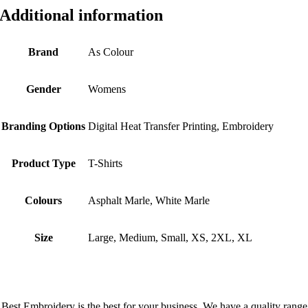
Additional information
Brand
As Colour
Gender
Womens
Branding Options
Digital Heat Transfer Printing, Embroidery
Product Type
T-Shirts
Colours
Asphalt Marle, White Marle
Size
Large, Medium, Small, XS, 2XL, XL
Best Embroidery is the best for your business. We have a quality range