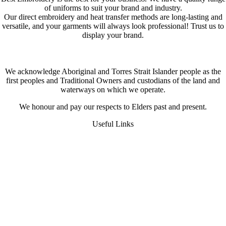
of uniforms to suit your brand and industry.
Our direct embroidery and heat transfer methods are long-lasting and
versatile, and your garments will always look professional! Trust us to
display your brand.
We acknowledge Aboriginal and Torres Strait Islander people as the
first peoples and Traditional Owners and custodians of the land and
waterways on which we operate.
We honour and pay our respects to Elders past and present.
Useful Links
FAQS
Digital Heat Transfer
Workwear Uniform Embroidery
Request A Quote
About Us