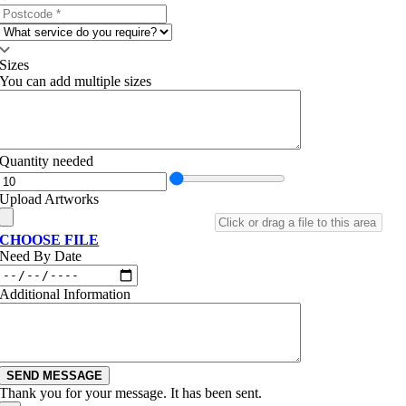
Sizes
You can add multiple sizes
Quantity needed
Upload Artworks
CHOOSE FILE
Need By Date
Additional Information
SEND MESSAGE
Thank you for your message. It has been sent.