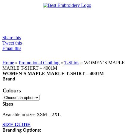
Share this
Tweet this
Email this
Home
»
Promotional Clothing
»
T-Shirts
»
WOMEN’S MAPLE
MARLE T-SHIRT – 4001M
WOMEN’S MAPLE MARLE T-SHIRT – 4001M
Brand
Colours
Sizes
Available in sizes XSM – 2XL
SIZE GUIDE
Branding Options: