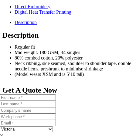
Direct Embroidery
Digital Heat Transfer Printing
Description
Description
Regular fit
Mid weight, 180 GSM, 34-singles
80% combed cotton, 20% polyester
Neck ribbing, side seamed, shoulder to shoulder tape, double
needle hems, preshrunk to minimise shrinkage
(Model wears XSM and is 5’10 tall)
Get A Quote Now